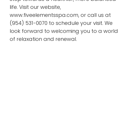
life. Visit our website,
www.fiveelementsspa.com, or call us at
(954) 531-0070 to schedule your visit.
We
look forward
to welcoming you to a world
of relaxation and renewal.