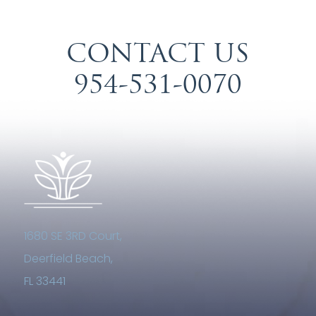
CONTACT US
954-531-0070
1680 SE 3RD Court,
Deerfield Beach,
FL 33441