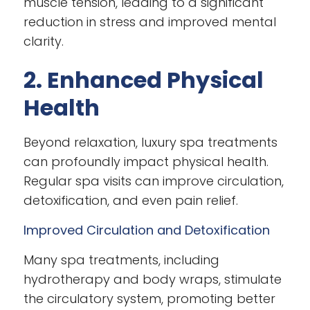
muscle tension, leading to a significant
reduction in stress and improved mental
clarity.
2. Enhanced Physical
Health
Beyond relaxation, luxury spa treatments
can profoundly impact physical health.
Regular spa visits can improve circulation,
detoxification, and even pain relief.
Improved Circulation and Detoxification
Many spa treatments, including
hydrotherapy and body wraps, stimulate
the circulatory system, promoting better