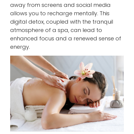
away from screens and social media
allows you to recharge mentally. This
digital detox, coupled with the tranquil
atmosphere of a spa, can lead to
enhanced focus and a renewed sense of
energy.