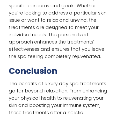
specific concerns and goals. Whether
you’re looking to address a particular skin
issue or want to relax and unwind, the
treatments are designed to meet your
individual needs. This personalized
approach enhances the treatments’
effectiveness and ensures that you leave
the spa feeling completely rejuvenated.
Conclusion
The benefits of luxury day spa treatments
go far beyond relaxation. From enhancing
your physical health to rejuvenating your
skin and boosting your immune system,
these treatments offer a holistic