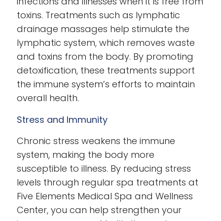
infections and illnesses when it is free from
toxins. Treatments such as lymphatic
drainage massages help stimulate the
lymphatic system, which removes waste
and toxins from the body. By promoting
detoxification, these treatments support
the immune system’s efforts to maintain
overall health.
Stress and Immunity
Chronic stress weakens the immune
system, making the body more
susceptible to illness. By reducing stress
levels through regular spa treatments at
Five Elements Medical Spa and Wellness
Center, you can help strengthen your