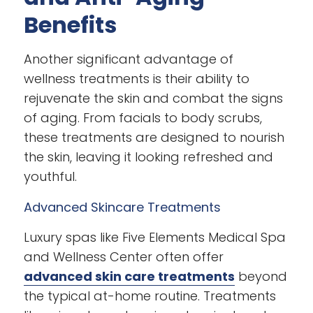
Benefits
Another significant advantage of
wellness treatments is their ability to
rejuvenate the skin and combat the signs
of aging. From facials to body scrubs,
these treatments are designed to nourish
the skin, leaving it looking refreshed and
youthful.
Advanced Skincare Treatments
Luxury spas like Five Elements Medical Spa
and Wellness Center often offer
advanced skin care treatments
beyond
the typical at-home routine. Treatments