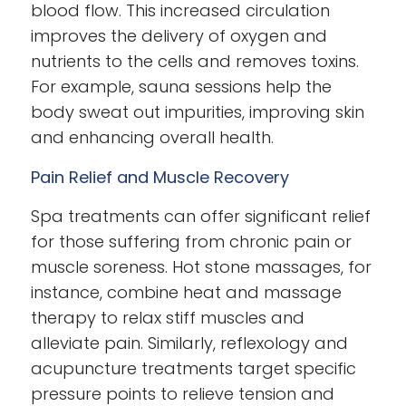
blood flow. This increased circulation
improves the delivery of oxygen and
nutrients to the cells and removes toxins.
For example, sauna sessions help the
body sweat out impurities, improving skin
and enhancing overall health.
Pain Relief and Muscle Recovery
Spa treatments can offer significant relief
for those suffering from chronic pain or
muscle soreness. Hot stone massages, for
instance, combine heat and massage
therapy to relax stiff muscles and
alleviate pain. Similarly, reflexology and
acupuncture treatments target specific
pressure points to relieve tension and