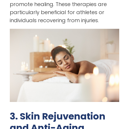
promote healing. These therapies are
particularly beneficial for athletes or
individuals recovering from injuries.
3. Skin Rejuvenation
and Anti-Aging