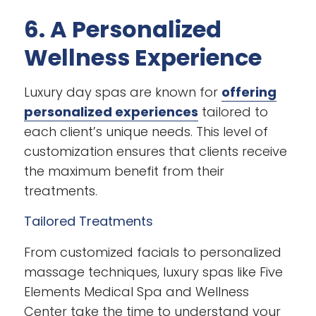
6. A Personalized
Wellness Experience
Luxury day spas are known for
offering
personalized experiences
tailored to
each client’s unique needs. This level of
customization ensures that clients receive
the maximum benefit from their
treatments.
Tailored Treatments
From customized facials to personalized
massage techniques, luxury spas like Five
Elements Medical Spa and Wellness
Center take the time to understand your