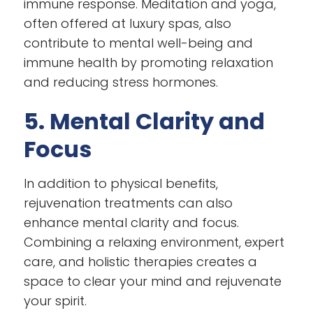
immune response. Meditation and yoga,
often offered at luxury spas, also
contribute to mental well-being and
immune health by promoting relaxation
and reducing stress hormones.
5. Mental Clarity and
Focus
In addition to physical benefits,
rejuvenation treatments can also
enhance mental clarity and focus.
Combining a relaxing environment, expert
care, and holistic therapies creates a
space to clear your mind and rejuvenate
your spirit.