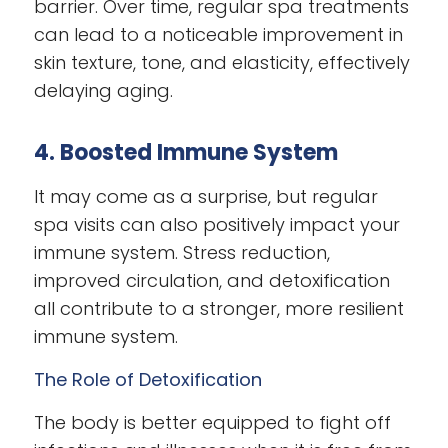
barrier. Over time, regular spa treatments
can lead to a noticeable improvement in
skin texture, tone, and elasticity, effectively
delaying aging.
4. Boosted Immune System
It may come as a surprise, but regular
spa visits can also positively impact your
immune system. Stress reduction,
improved circulation, and detoxification
all contribute to a stronger, more resilient
immune system.
The Role of Detoxification
The body is better equipped to fight off