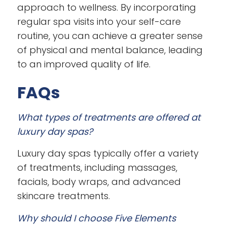
approach to wellness. By incorporating
regular spa visits into your self-care
routine, you can achieve a greater sense
of physical and mental balance, leading
to an improved quality of life.
FAQs
What types of treatments are offered at
luxury day spas?
Luxury day spas typically offer a variety
of treatments, including massages,
facials, body wraps, and advanced
skincare treatments.
Why should I choose Five Elements