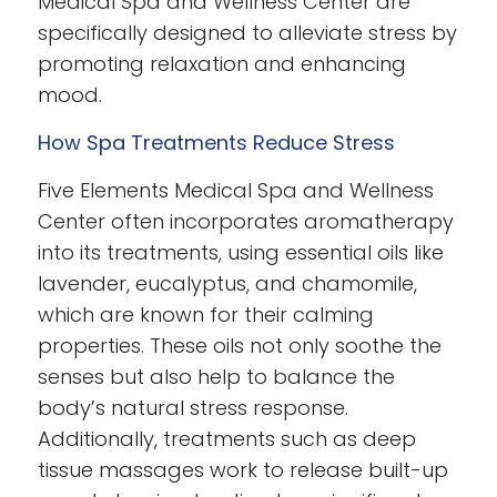
Medical Spa and Wellness Center are
specifically designed to alleviate stress by
promoting relaxation and enhancing
mood.
How Spa Treatments Reduce Stress
Five Elements Medical Spa and Wellness
Center often incorporates aromatherapy
into its treatments, using essential oils like
lavender, eucalyptus, and chamomile,
which are known for their calming
properties. These oils not only soothe the
senses but also help to balance the
body’s natural stress response.
Additionally, treatments such as deep
tissue massages work to release built-up