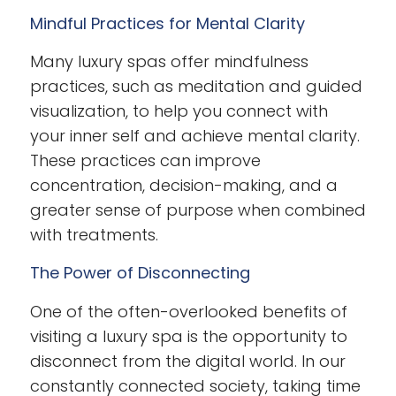
Mindful Practices for Mental Clarity
Many luxury spas offer mindfulness
practices, such as meditation and guided
visualization, to help you connect with
your inner self and achieve mental clarity.
These practices can improve
concentration, decision-making, and a
greater sense of purpose when combined
with treatments.
The Power of Disconnecting
One of the often-overlooked benefits of
visiting a luxury spa is the opportunity to
disconnect from the digital world. In our
constantly connected society, taking time