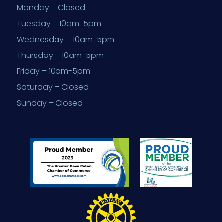
Monday – Closed
Tuesday – 10am-5pm
Wednesday – 10am-5pm
Thursday – 10am-5pm
Friday – 10am-5pm
Saturday – Closed
Sunday – Closed