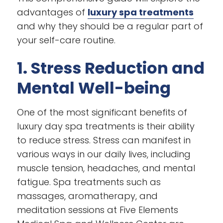
advantages of
luxury spa treatments
and why they should be a regular part of
your self-care routine.
1. Stress Reduction and
Mental Well-being
One of the most significant benefits of
luxury day spa treatments is their ability
to reduce stress. Stress can manifest in
various ways in our daily lives, including
muscle tension, headaches, and mental
fatigue. Spa treatments such as
massages, aromatherapy, and
meditation sessions at Five Elements