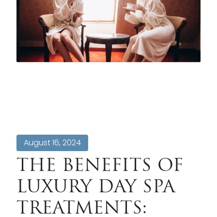
August 16, 2024
THE BENEFITS OF
LUXURY DAY SPA
TREATMENTS: