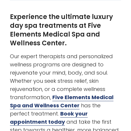
Experience the ultimate luxury
day spa treatments at Five
Elements Medical Spa and
Wellness Center.
Our expert therapists and personalized
wellness programs are designed to
rejuvenate your mind, body, and soul.
Whether you seek stress relief, skin
rejuvenation, or a complete wellness
transformation,
Five Elements Medical
Spa and Wellness Center
has the
perfect treatment.
Book your
appointment today
and take the first
step towards a healthier, more balanced