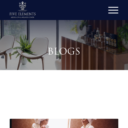
BLOGS