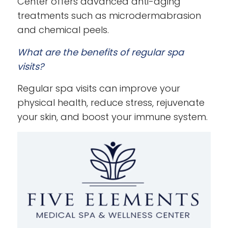
Center offers advanced anti-aging
treatments such as microdermabrasion
and chemical peels.
What are the benefits of regular spa
visits?
Regular spa visits can improve your
physical health, reduce stress, rejuvenate
your skin, and boost your immune system.