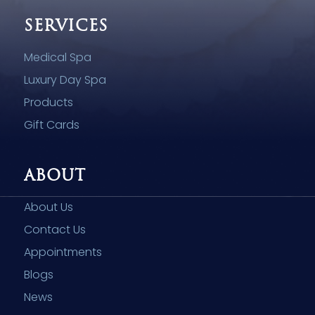
SERVICES
Medical Spa
Luxury Day Spa
Products
Gift Cards
ABOUT
About Us
Contact Us
Appointments
Blogs
News