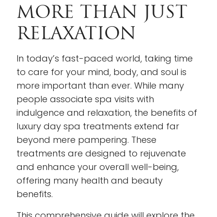
MORE THAN JUST
RELAXATION
In today’s fast-paced world, taking time
to care for your mind, body, and soul is
more important than ever. While many
people associate spa visits with
indulgence and relaxation, the benefits of
luxury day spa treatments extend far
beyond mere pampering. These
treatments are designed to rejuvenate
and enhance your overall well-being,
offering many health and beauty
benefits.
This comprehensive guide will explore the