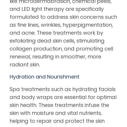
like microdermabrasion, chemical peels,
and LED light therapy are specifically
formulated to address skin concerns such
as fine lines, wrinkles, hyperpigmentation,
and acne. These treatments work by
exfoliating dead skin cells, stimulating
collagen production, and promoting cell
renewal, resulting in smoother, more
radiant skin.
Hydration and Nourishment
Spa treatments such as hydrating facials
and body wraps are essential for optimal
skin health. These treatments infuse the
skin with moisture and vital nutrients,
helping to repair and protect the skin