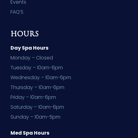
Events
FAQ’S
HOURS
Day Spa Hours
Monday – Closed
Tuesday – 10am-6pm
Wednesday – 10am-6pm
Thursday – 10am-6pm
Friday – 10am-6pm
Saturday – 10am-6pm
Sunday – 10am-5pm
Med Spa Hours