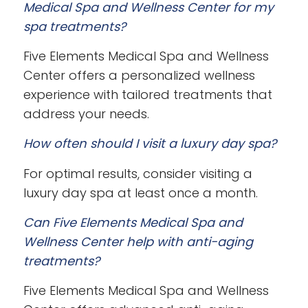
Medical Spa and Wellness Center for my
spa treatments?
Five Elements Medical Spa and Wellness
Center offers a personalized wellness
experience with tailored treatments that
address your needs.
How often should I visit a luxury day spa?
For optimal results, consider visiting a
luxury day spa at least once a month.
Can Five Elements Medical Spa and
Wellness Center help with anti-aging
treatments?
Five Elements Medical Spa and Wellness