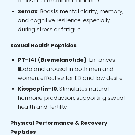
focus and emotional balance.
Semax
: Boosts mental clarity, memory,
and cognitive resilience, especially
during stress or fatigue.
Sexual Health Peptides
PT-141 (Bremelanotide)
: Enhances
libido and arousal in both men and
women, effective for ED and low desire.
Kisspeptin-10
: Stimulates natural
hormone production, supporting sexual
health and fertility.
Physical Performance & Recovery
Peptides