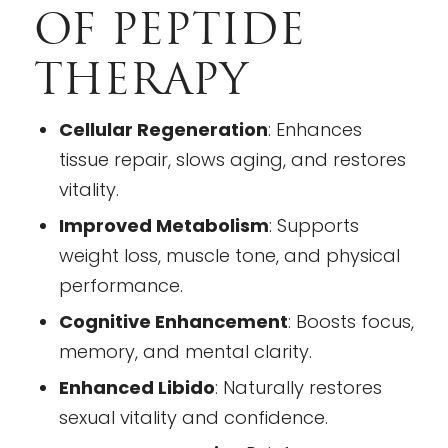
OF PEPTIDE
THERAPY
Cellular Regeneration
: Enhances
tissue repair, slows aging, and restores
vitality.
Improved Metabolism
: Supports
weight loss, muscle tone, and physical
performance.
Cognitive Enhancement
: Boosts focus,
memory, and mental clarity.
Enhanced Libido
: Naturally restores
sexual vitality and confidence.