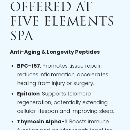
OFFERED AT
FIVE ELEMENTS
SPA
Anti-Aging & Longevity Peptides
BPC-157
: Promotes tissue repair,
reduces inflammation, accelerates
healing from injury or surgery.
Epitalon
: Supports telomere
regeneration, potentially extending
cellular lifespan and improving sleep.
Thymosin Alpha-1
: Boosts immune