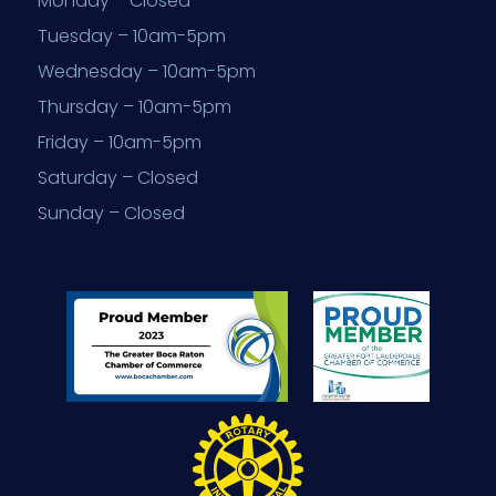
Monday – Closed
Tuesday – 10am-5pm
Wednesday – 10am-5pm
Thursday – 10am-5pm
Friday – 10am-5pm
Saturday – Closed
Sunday – Closed