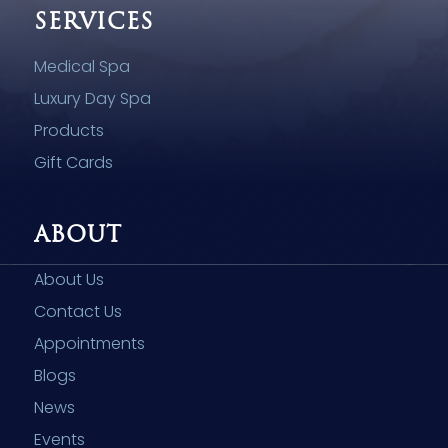
SERVICES
Medical Spa
Luxury Day Spa
Products
Gift Cards
ABOUT
About Us
Contact Us
Appointments
Blogs
News
Events