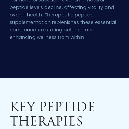
peptide levels decline, affecting vitality and
overall health. Therapeutic peptide
supplementation replenishes these essential
compounds, restoring balance and
enhancing wellness from within.
KEY PEPTIDE
THERAPIES