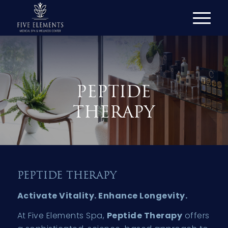
PEPTIDE
THERAPY
PEPTIDE THERAPY
Activate Vitality. Enhance Longevity.
At Five Elements Spa,
Peptide Therapy
offers