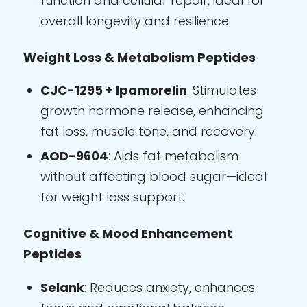
function and cellular repair, ideal for
overall longevity and resilience.
Weight Loss & Metabolism Peptides
CJC-1295 + Ipamorelin
: Stimulates
growth hormone release, enhancing
fat loss, muscle tone, and recovery.
AOD-9604
: Aids fat metabolism
without affecting blood sugar—ideal
for weight loss support.
Cognitive & Mood Enhancement
Peptides
Selank
: Reduces anxiety, enhances