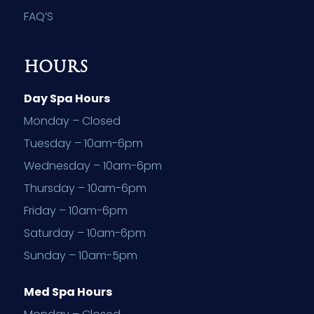
FAQ’S
HOURS
Day Spa Hours
Monday – Closed
Tuesday – 10am-6pm
Wednesday – 10am-6pm
Thursday – 10am-6pm
Friday – 10am-6pm
Saturday – 10am-6pm
Sunday – 10am-5pm
Med Spa Hours