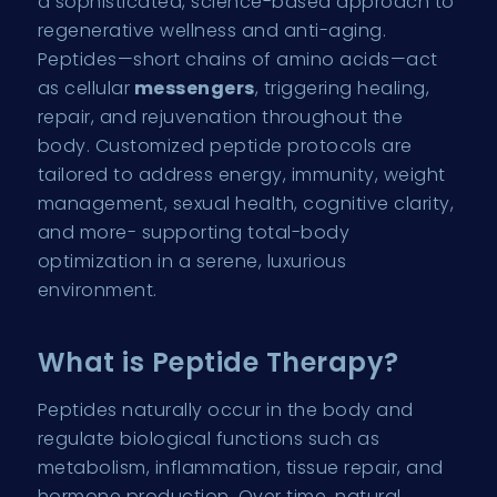
a sophisticated, science-based approach to
regenerative wellness and anti-aging.
Peptides—short chains of amino acids—act
as cellular
messengers
, triggering healing,
repair, and rejuvenation throughout the
body. Customized peptide protocols are
tailored to address energy, immunity, weight
management, sexual health, cognitive clarity,
and more- supporting total-body
optimization in a serene, luxurious
environment.
What is Peptide Therapy?
Peptides naturally occur in the body and
regulate biological functions such as
metabolism, inflammation, tissue repair, and
hormone production. Over time, natural