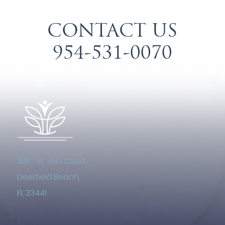
CONTACT US
954-531-0070
1680 SE 3RD Court,
Deerfield Beach,
FL 33441