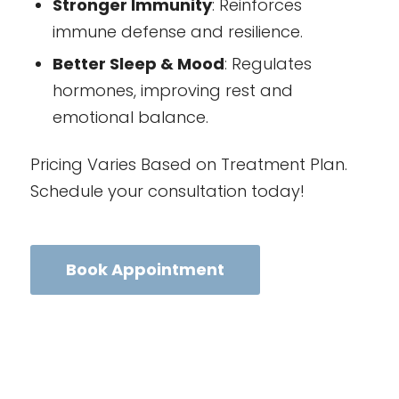
Stronger Immunity
: Reinforces
immune defense and resilience.
Better Sleep & Mood
: Regulates
hormones, improving rest and
emotional balance.
Pricing Varies Based on Treatment Plan.
Schedule your consultation today!
Book Appointment