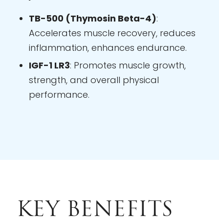
TB-500 (Thymosin Beta-4)
:
Accelerates muscle recovery, reduces
inflammation, enhances endurance.
IGF-1 LR3
: Promotes muscle growth,
strength, and overall physical
performance.
KEY BENEFITS