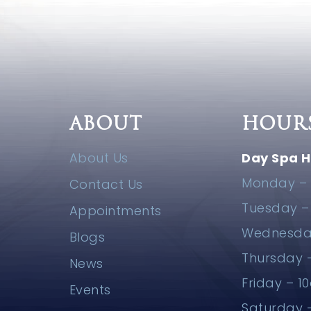
ABOUT
HOUR
About Us
Day Spa H
Monday – 
Contact Us
Tuesday 
Appointments
Wednesda
Blogs
Thursday
News
Friday – 
Events
Saturday