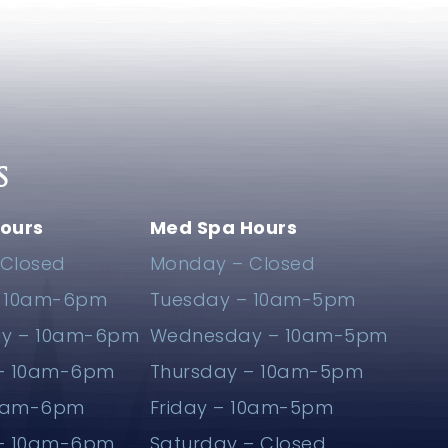
S
ours
Med Spa Hours
Closed
Monday – Closed
– 10am-6pm
Tuesday – 10am-5pm
y – 10am-6pm
Wednesday – 10am-5pm
 – 10am-6pm
Thursday – 10am-5pm
10am-6pm
Friday – 10am-5pm
 – 10am-6pm
Saturday – Closed