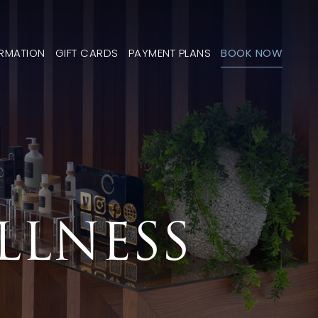
ORMATION
GIFT CARDS
PAYMENT PLANS
BOOK NOW
LLNESS