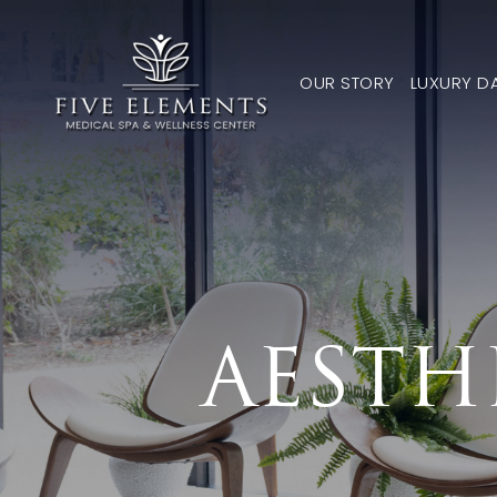
OUR STORY
LUXURY D
AESTH