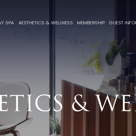
AY SPA
AESTHETICS & WELLNESS
MEMBERSHIP
GUEST INF
ETICS & WE