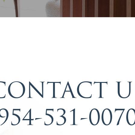
CONTACT U
954-531-007