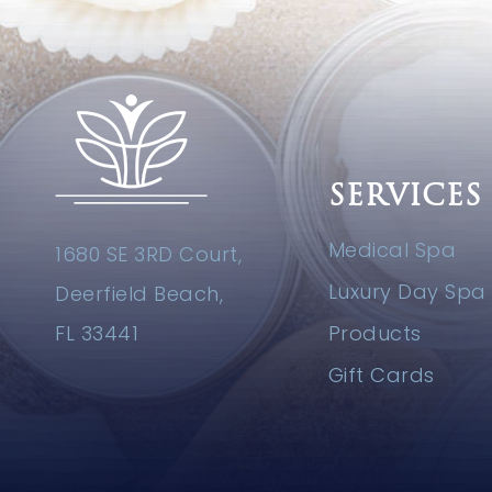
SERVICES
Medical Spa
1680 SE 3RD Court,
Luxury Day Spa
Deerfield Beach,
FL 33441
Products
Gift Cards