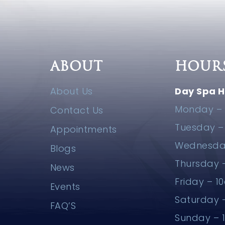
ABOUT
HOUR
About Us
Day Spa H
Monday – 
Contact Us
Tuesday 
Appointments
Wednesda
Blogs
Thursday
News
Friday – 
Events
Saturday
FAQ’S
Sunday –