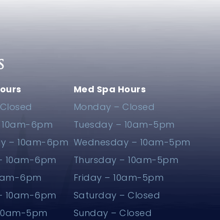
S
ours
Med Spa Hours
Closed
Monday – Closed
– 10am-6pm
Tuesday – 10am-5pm
y – 10am-6pm
Wednesday – 10am-5pm
 – 10am-6pm
Thursday – 10am-5pm
10am-6pm
Friday – 10am-5pm
 – 10am-6pm
Saturday – Closed
 10am-5pm
Sunday – Closed