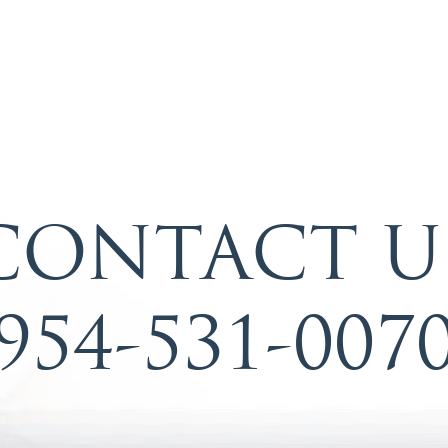
CONTACT U
954-531-007