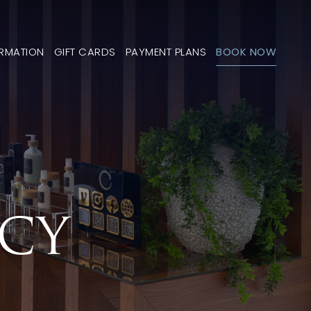
ORMATION
GIFT CARDS
PAYMENT PLANS
BOOK NOW
ICY