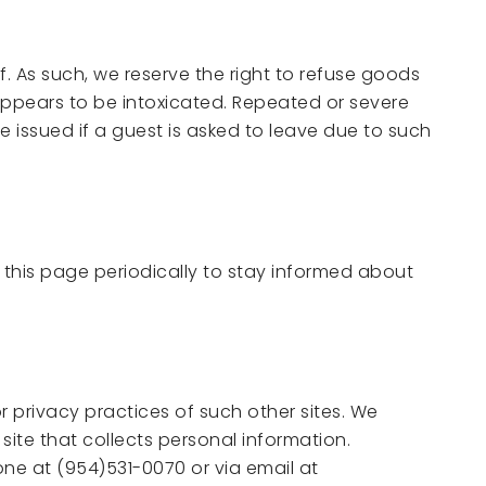
. As such, we reserve the right to refuse goods
appears to be intoxicated. Repeated or severe
e issued if a guest is asked to leave due to such
 this page periodically to stay informed about
r privacy practices of such other sites. We
ite that collects personal information.
one at (954)531-0070 or via email at