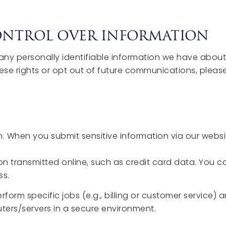
CONTROL OVER INFORMATION
e any personally identifiable information we have abo
ese rights or opt out of future communications, plea
. When you submit sensitive information via our websit
n transmitted online, such as credit card data. You can
ss.
rm specific jobs (e.g., billing or customer service) a
ters/servers in a secure environment.