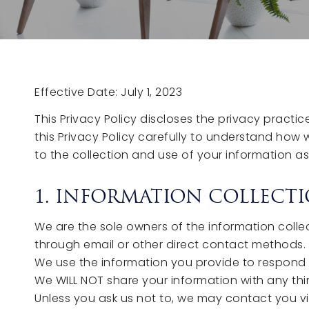
Effective Date: July 1, 2023
This Privacy Policy discloses the privacy practi
this Privacy Policy carefully to understand how 
to the collection and use of your information as 
1. INFORMATION COLLECTI
We are the sole owners of the information collect
through email or other direct contact methods. We
We use the information you provide to respond to 
We WILL NOT share your information with any thir
Unless you ask us not to, we may contact you via