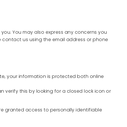
ut you. You may also express any concerns you
se contact us using the email address or phone
e, your information is protected both online
 verify this by looking for a closed lock icon or
re granted access to personally identifiable