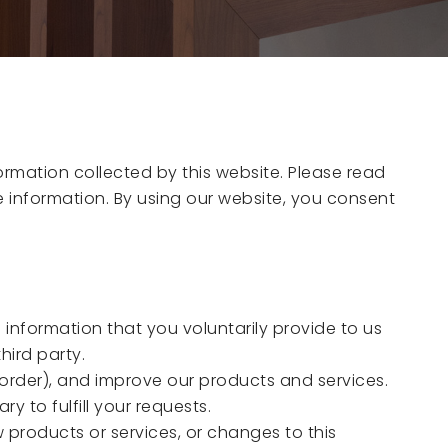
formation collected by this website. Please read
le information. By using our website, you consent
e information that you voluntarily provide to us
hird party.
n order), and improve our products and services.
 to fulfill your requests.
 products or services, or changes to this