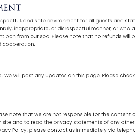
EMENT
pectful, and safe environment for all guests and staff
ruly, inappropriate, or disrespectful manner, or who 
ent ban from our spa. Please note that no refunds will b
d cooperation.
. We will post any updates on this page. Please check
lease note that we are not responsible for the content o
ite and to read the privacy statements of any other s
rivacy Policy, please contact us immediately via teleph