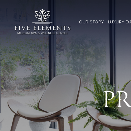
OUR STORY
LUXURY D
PR