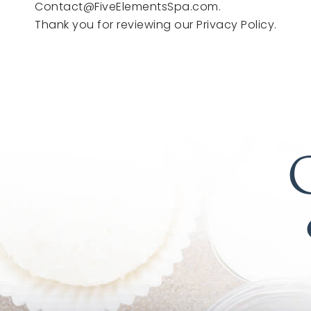
Contact@FiveElementsSpa.com.
Thank you for reviewing our Privacy Policy.