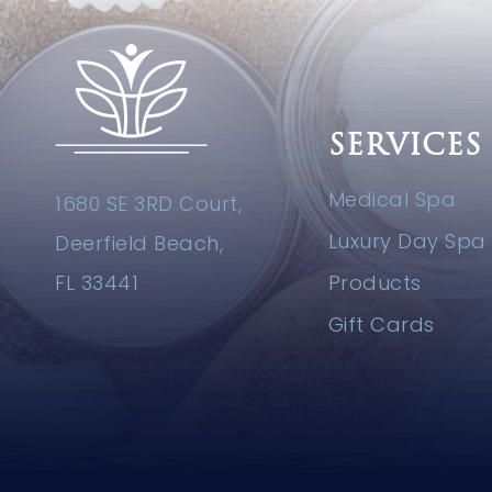
SERVICES
Medical Spa
1680 SE 3RD Court,
Luxury Day Spa
Deerfield Beach,
FL 33441
Products
Gift Cards