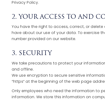
Privacy Policy.
2. YOUR ACCESS TO AND 
You have the right to access, correct, or delet
have about our use of your data. To exercise th
number provided on our website.
3. SECURITY
We take precautions to protect your information
and offline.
We use encryption to secure sensitive informatio
“https” at the beginning of the web page addre
Only employees who need the information to perfo
information. We store this information on compu