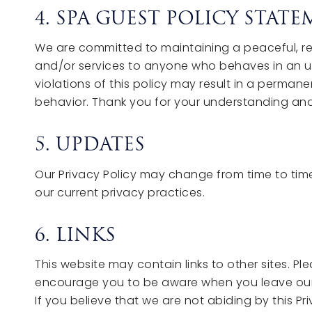
4. SPA GUEST POLICY STAT
We are committed to maintaining a peaceful, res
and/or services to anyone who behaves in an un
violations of this policy may result in a perman
behavior. Thank you for your understanding an
5. UPDATES
Our Privacy Policy may change from time to time
our current privacy practices.
6. LINKS
This website may contain links to other sites. P
encourage you to be aware when you leave our s
If you believe that we are not abiding by this P