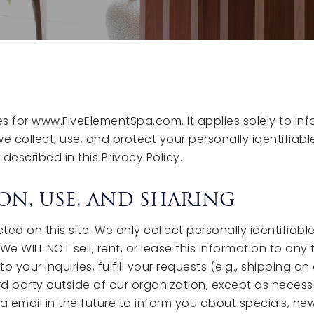
ces for www.FiveElementSpa.com. It applies solely to in
we collect, use, and protect your personally identifiab
described in this Privacy Policy.
ON, USE, AND SHARING
ed on this site. We only collect personally identifiabl
 WILL NOT sell, rent, or lease this information to any t
your inquiries, fulfill your requests (e.g., shipping a
d party outside of our organization, except as necessary
 email in the future to inform you about specials, new