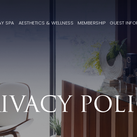
AY SPA
AESTHETICS & WELLNESS
MEMBERSHIP
GUEST INF
IVACY POL