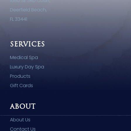
1680 SE 3RD Court,
Deerfield Beach,
FL 33441
SERVICES
Medical Spa
Luxury Day Spa
Products
Gift Cards
ABOUT
About Us
Contact Us