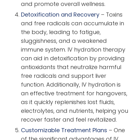
and promote overall wellness.
Detoxification and Recovery
–
Toxins
and free radicals can accumulate in
the body, leading to fatigue,
sluggishness, and a weakened
immune system. IV hydration therapy
can aid in detoxification by providing
antioxidants that neutralize harmful
free radicals and support liver
function. Additionally, IV hydration is
an effective treatment for hangovers,
as it quickly replenishes lost fluids,
electrolytes, and nutrients, helping you
recover faster and feel revitalized.
Customizable Treatment Plans
–
One
of the significant advantages of IV