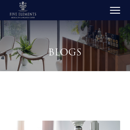
BLOGS