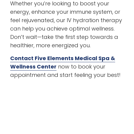
Whether you’re looking to boost your
energy, enhance your immune system, or
feel rejuvenated, our IV hydration therapy
can help you achieve optimal wellness.
Don’t wait—take the first step towards a
healthier, more energized you.
Contact Five Elements Medical Spa &
Wellness Center
now to book your
appointment and start feeling your best!