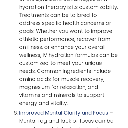
hydration therapy is its customizability.
Treatments can be tailored to
address specific health concerns or
goals. Whether you want to improve
athletic performance, recover from
an illness, or enhance your overall
wellness, IV hydration formulas can be
customized to meet your unique
needs. Common ingredients include
amino acids for muscle recovery,
magnesium for relaxation, and
vitamins and minerals to support
energy and vitality.
Improved Mental Clarity and Focus
–
Mental fog and lack of focus can be