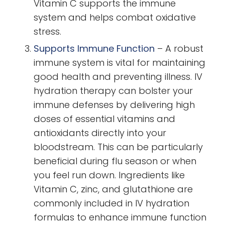
Vitamin C supports the immune
system and helps combat oxidative
stress.
Supports Immune Function
–
A robust
immune system is vital for maintaining
good health and preventing illness. IV
hydration therapy can bolster your
immune defenses by delivering high
doses of essential vitamins and
antioxidants directly into your
bloodstream. This can be particularly
beneficial during flu season or when
you feel run down. Ingredients like
Vitamin C, zinc, and glutathione are
commonly included in IV hydration
formulas to enhance immune function