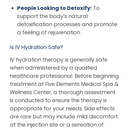
People Looking to Detoxify:
To
support the body’s natural
detoxification processes and promote
a feeling of rejuvenation.
Is IV Hydration Safe?
IV hydration therapy is generally safe
when administered by a qualified
healthcare professional. Before beginning
treatment at Five Elements Medical Spa &
Wellness Center, a thorough assessment
is conducted to ensure the therapy is
appropriate for your needs. Side effects
are rare but may include mild discomfort
at the injection site or a sensation of