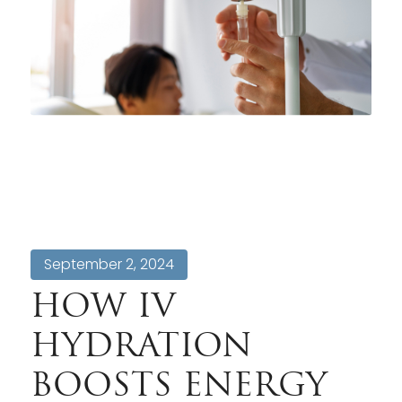
September 2, 2024
HOW IV
HYDRATION
BOOSTS ENERGY