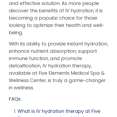
and effective solution. As more people
discover the benefits of IV hydration, it is
becoming a popular choice for those
looking to optimize their health and well-
being.
With its ability to provide instant hydration,
enhance nutrient absorption, support
immune function, and promote
detoxification, IV hydration therapy,
available at Five Elements Medical Spa &
Wellness Center, is truly a game-changer
in wellness.
FAQs:
What is IV hydration therapy at Five