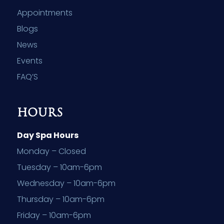
Appointments
Blogs
News
Events
FAQ’S
HOURS
Day Spa Hours
Monday – Closed
Tuesday – 10am-6pm
Wednesday – 10am-6pm
Thursday – 10am-6pm
Friday – 10am-6pm