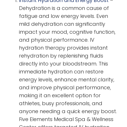
Instant Hydration and Energy Boost
–
Dehydration is a common cause of
fatigue and low energy levels. Even
mild dehydration can significantly
impact your mood, cognitive function,
and physical performance. IV
hydration therapy provides instant
rehydration by replenishing fluids
directly into your bloodstream. This
immediate hydration can restore
energy levels, enhance mental clarity,
and improve physical performance,
making it an excellent option for
athletes, busy professionals, and
anyone needing a quick energy boost.
Five Elements Medical Spa & Wellness