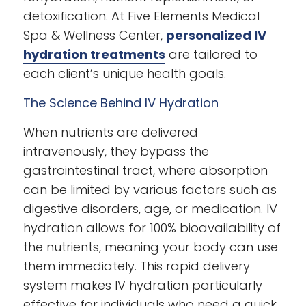
detoxification. At Five Elements Medical
Spa & Wellness Center,
personalized IV
hydration treatments
are tailored to
each client’s unique health goals.
The Science Behind IV Hydration
When nutrients are delivered
intravenously, they bypass the
gastrointestinal tract, where absorption
can be limited by various factors such as
digestive disorders, age, or medication. IV
hydration allows for 100% bioavailability of
the nutrients, meaning your body can use
them immediately. This rapid delivery
system makes IV hydration particularly
effective for individuals who need a quick