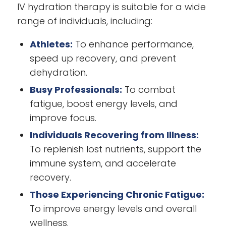
IV hydration therapy is suitable for a wide
range of individuals, including:
Athletes:
To enhance performance,
speed up recovery, and prevent
dehydration.
Busy Professionals:
To combat
fatigue, boost energy levels, and
improve focus.
Individuals Recovering from Illness:
To replenish lost nutrients, support the
immune system, and accelerate
recovery.
Those Experiencing Chronic Fatigue:
To improve energy levels and overall
wellness.