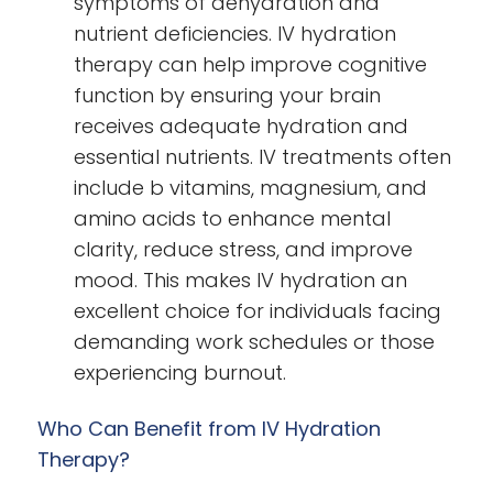
symptoms of dehydration and
nutrient deficiencies. IV hydration
therapy can help improve cognitive
function by ensuring your brain
receives adequate hydration and
essential nutrients. IV treatments often
include b vitamins, magnesium, and
amino acids to enhance mental
clarity, reduce stress, and improve
mood. This makes IV hydration an
excellent choice for individuals facing
demanding work schedules or those
experiencing burnout.
Who Can Benefit from IV Hydration
Therapy?