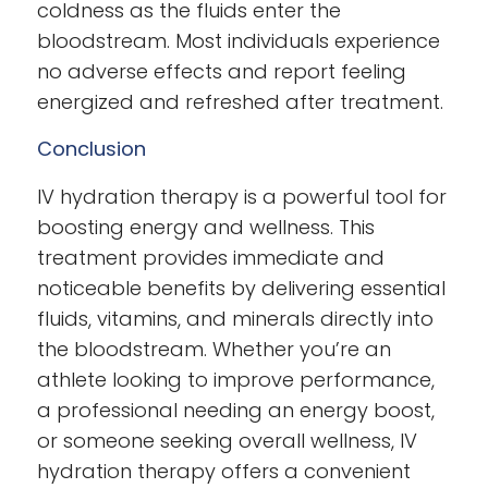
coldness as the fluids enter the
bloodstream. Most individuals experience
no adverse effects and report feeling
energized and refreshed after treatment.
Conclusion
IV hydration therapy is a powerful tool for
boosting energy and wellness. This
treatment provides immediate and
noticeable benefits by delivering essential
fluids, vitamins, and minerals directly into
the bloodstream. Whether you’re an
athlete looking to improve performance,
a professional needing an energy boost,
or someone seeking overall wellness, IV
hydration therapy offers a convenient