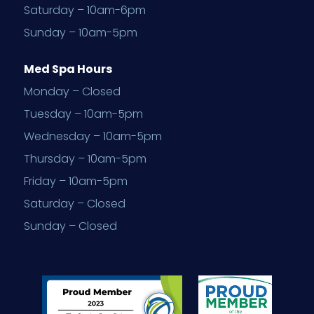
Saturday – 10am-6pm
Sunday – 10am-5pm
Med Spa Hours
Monday – Closed
Tuesday – 10am-5pm
Wednesday – 10am-5pm
Thursday – 10am-5pm
Friday – 10am-5pm
Saturday – Closed
Sunday – Closed