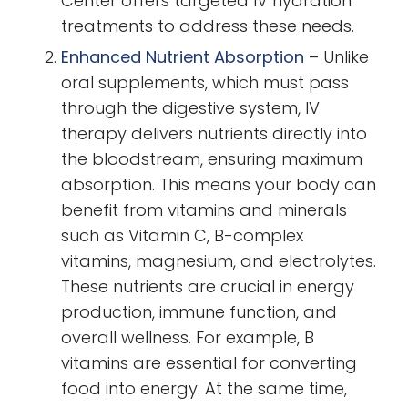
Center offers targeted IV hydration
treatments to address these needs.
Enhanced Nutrient Absorption
–
Unlike
oral supplements, which must pass
through the digestive system, IV
therapy delivers nutrients directly into
the bloodstream, ensuring maximum
absorption. This means your body can
benefit from vitamins and minerals
such as Vitamin C, B-complex
vitamins, magnesium, and electrolytes.
These nutrients are crucial in energy
production, immune function, and
overall wellness. For example, B
vitamins are essential for converting
food into energy. At the same time,