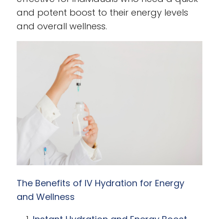
and potent boost to their energy levels
and overall wellness.
The Benefits of IV Hydration for Energy
and Wellness