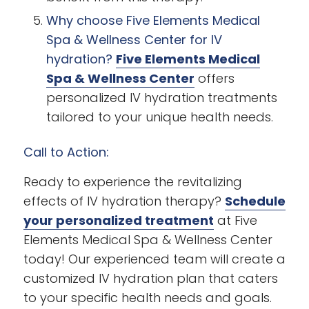
Why choose Five Elements Medical
Spa & Wellness Center for IV
hydration?
Five Elements Medical
Spa & Wellness Center
offers
personalized IV hydration treatments
tailored to your unique health needs.
Call to Action:
Ready to experience the revitalizing
effects of IV hydration therapy?
Schedule
your personalized treatment
at Five
Elements Medical Spa & Wellness Center
today! Our experienced team will create a
customized IV hydration plan that caters
to your specific health needs and goals.