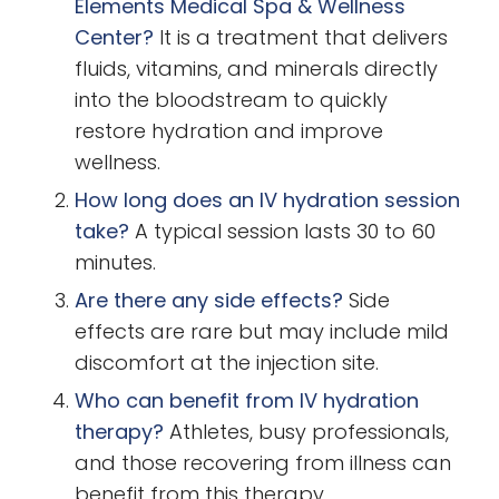
Elements Medical Spa & Wellness
Center?
It is a treatment that delivers
fluids, vitamins, and minerals directly
into the bloodstream to quickly
restore hydration and improve
wellness.
How long does an IV hydration session
take?
A typical session lasts 30 to 60
minutes.
Are there any side effects?
Side
effects are rare but may include mild
discomfort at the injection site.
Who can benefit from IV hydration
therapy?
Athletes, busy professionals,
and those recovering from illness can
benefit from this therapy.