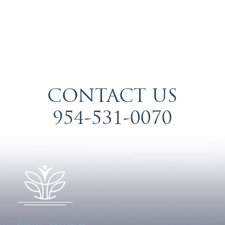
CONTACT US
954-531-0070