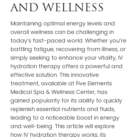
AND WELLNESS
Maintaining optimal energy levels and
overall wellness can be challenging in
today’s fast-paced world. Whether you’re
battling fatigue, recovering from illness, or
simply seeking to enhance your vitality, IV
hydration therapy offers a powerful and
effective solution. This innovative
treatment, available at Five Elements
Medical Spa & Wellness Center, has
gained popularity for its ability to quickly
replenish essential nutrients and fluids,
leading to a noticeable boost in energy
and well-being. This article will explore
how IV hydration therapy works, its