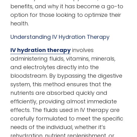
benefits, and why it has become a go-to
option for those looking to optimize their
health.
Understanding IV Hydration Therapy
IV hydration therapy
involves
administering fluids, vitamins, minerals,
and electrolytes directly into the
bloodstream. By bypassing the digestive
system, this method ensures that the
nutrients are absorbed quickly and
efficiently, providing almost immediate
effects. The fluids used in IV therapy are
carefully formulated to meet the specific
needs of the individual, whether it’s
rehydration, nutrient replenishment, or