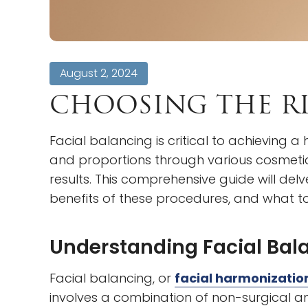
August 2, 2024
CHOOSING THE RI
Facial balancing is critical to achieving
and proportions through various cosmetic 
results. This comprehensive guide will delv
benefits of these procedures, and what to
Understanding Facial Bal
Facial balancing, or
facial harmonizatio
involves a combination of non-surgical a