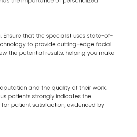
tands the importance of personalized
Ensure that the specialist uses state-of-
echnology to provide cutting-edge facial
 the potential results, helping you make
eputation and the quality of their work.
s patients strongly indicates the
 for patient satisfaction, evidenced by