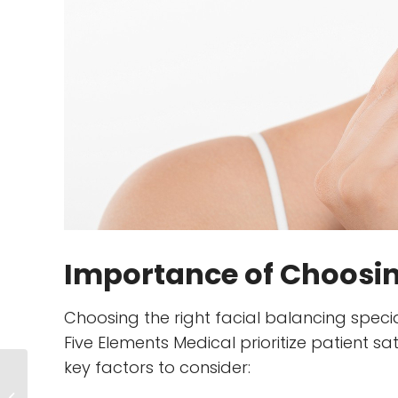
Importance of Choosing
Choosing the right facial balancing special
Five Elements Medical prioritize patient 
key factors to consider:
Confidence in a
Bottle: How Dermal