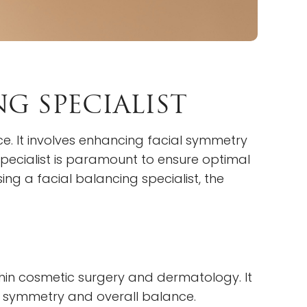
G SPECIALIST
e. It involves enhancing facial symmetry
specialist is paramount to ensure optimal
ing a facial balancing specialist, the
ithin cosmetic surgery and dermatology. It
’ symmetry and overall balance.