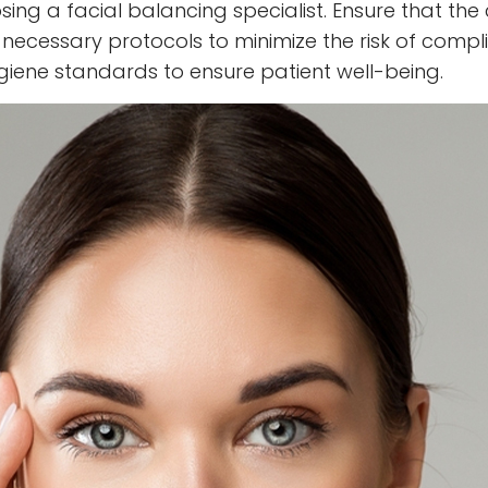
ing a facial balancing specialist. Ensure that the 
l necessary protocols to minimize the risk of compli
giene standards to ensure patient well-being.