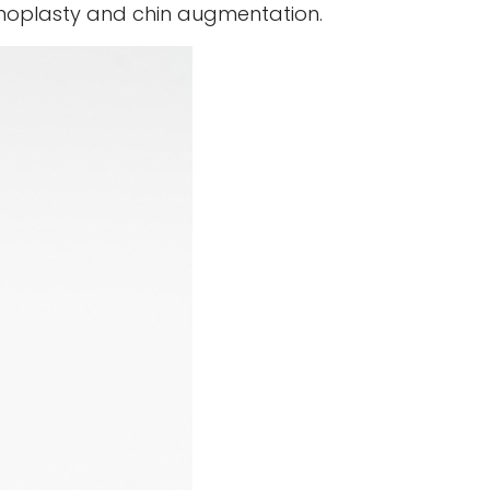
rhinoplasty and chin augmentation.