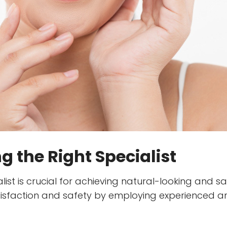
 the Right Specialist
ist is crucial for achieving natural-looking and sati
satisfaction and safety by employing experienced a