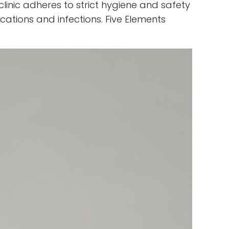
clinic adheres to strict hygiene and safety
cations and infections. Five Elements