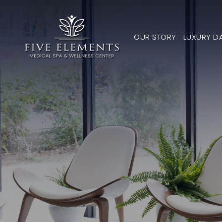
OUR STORY
LUXURY D