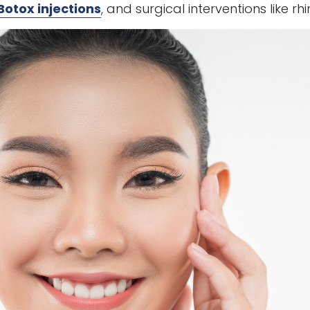
Botox injections
, and surgical interventions like 