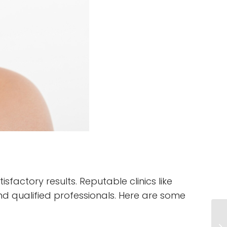
sfactory results. Reputable clinics like
nd qualified professionals. Here are some