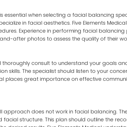
is essential when selecting a facial balancing spec
ialize in facial aesthetics. Five Elements Medical e
dures. Experience in performing facial balancing p
-and-after photos to assess the quality of their wo
ll thoroughly consult to understand your goals and
n skills. The specialist should listen to your conce
ical places great importance on effective communi
ll approach does not work in facial balancing. The 
d facial structure. This plan should outline the 