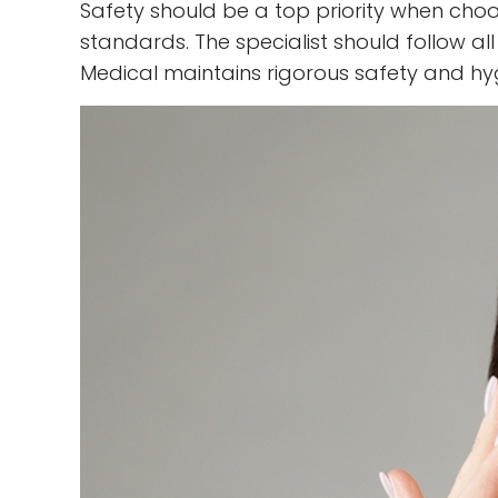
Safety should be a top priority when choos
standards. The specialist should follow al
Medical maintains rigorous safety and hy