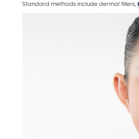
Standard methods include dermal fillers,