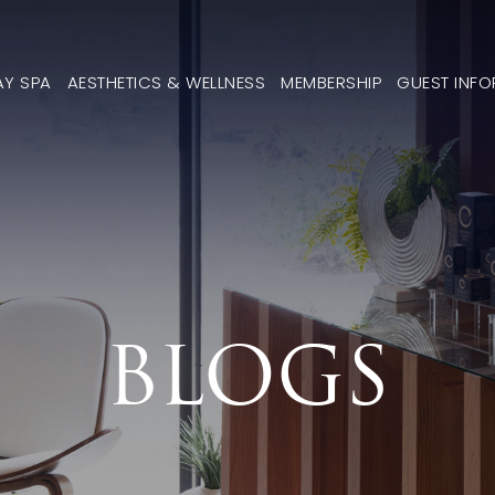
AY SPA
AESTHETICS & WELLNESS
MEMBERSHIP
GUEST INF
BLOGS