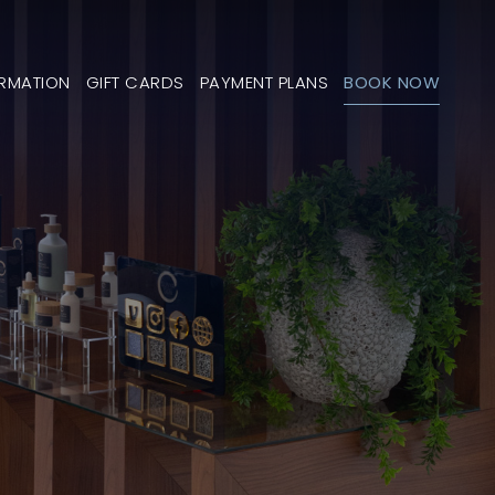
ORMATION
GIFT CARDS
PAYMENT PLANS
BOOK NOW