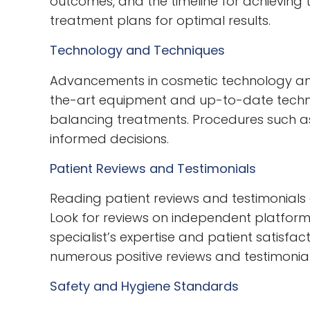
outcomes, and the timeline for achieving 
treatment plans for optimal results.
Technology and Techniques
Advancements in cosmetic technology and 
the-art equipment and up-to-date techniqu
balancing treatments. Procedures such as
informed decisions.
Patient Reviews and Testimonials
Reading patient reviews and testimonials c
Look for reviews on independent platforms
specialist’s expertise and patient satisfa
numerous positive reviews and testimonial
Safety and Hygiene Standards