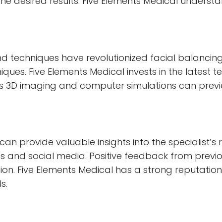
the desired results. Five Elements Medical unders
techniques have revolutionized facial balancing. 
es. Five Elements Medical invests in the latest t
 3D imaging and computer simulations can preview
an provide valuable insights into the specialist’s r
 and social media. Positive feedback from previou
ction. Five Elements Medical has a strong reputation
s.