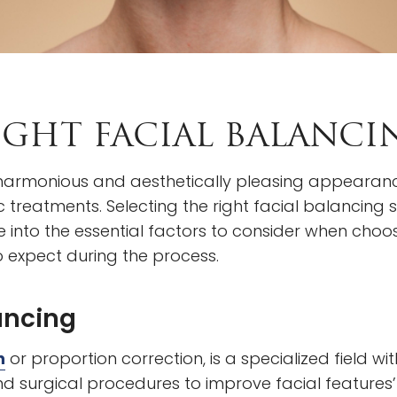
GHT FACIAL BALANCIN
 a harmonious and aesthetically pleasing appearanc
treatments. Selecting the right facial balancing 
e into the essential factors to consider when choos
 expect during the process.
ancing
n
or proportion correction, is a specialized field w
nd surgical procedures to improve facial features