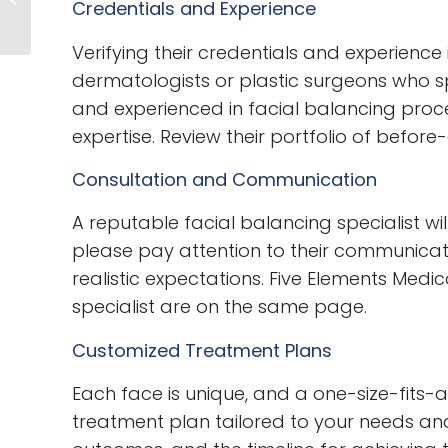
Credentials and Experience
Fillers Can Boost
Your Self-Esteem
Verifying their credentials and experience 
dermatologists or plastic surgeons who spec
and experienced in facial balancing proce
expertise. Review their portfolio of before
Consultation and Communication
A reputable facial balancing specialist wi
please pay attention to their communicatio
realistic expectations. Five Elements Med
specialist are on the same page.
Customized Treatment Plans
Each face is unique, and a one-size-fits-a
treatment plan tailored to your needs an