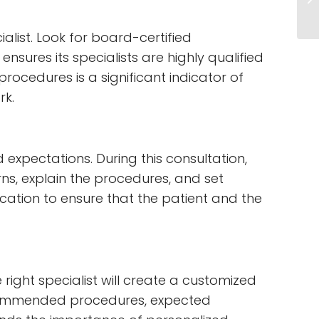
ialist. Look for board-certified
nsures its specialists are highly qualified
rocedures is a significant indicator of
rk.
 expectations. During this consultation,
rns, explain the procedures, and set
cation to ensure that the patient and the
right specialist will create a customized
recommended procedures, expected