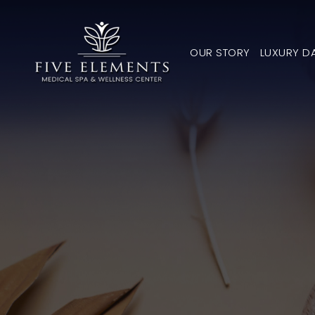
OUR STORY
LUXURY D