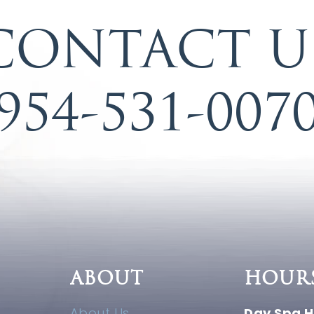
CONTACT U
954-531-007
ABOUT
HOUR
About Us
Day Spa H