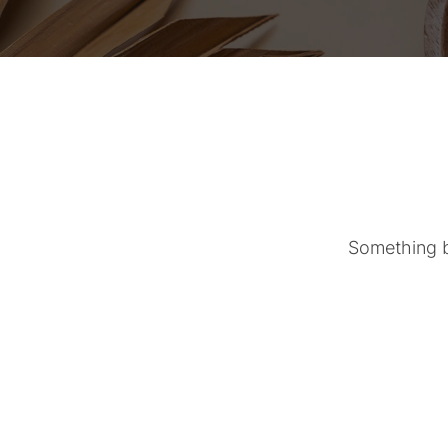
Something bi