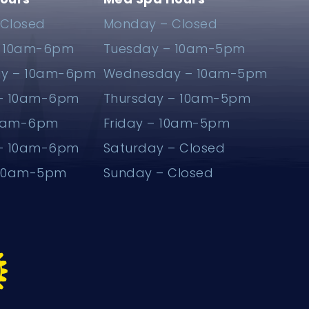
Closed
Monday – Closed
– 10am-6pm
Tuesday – 10am-5pm
y – 10am-6pm
Wednesday – 10am-5pm
 – 10am-6pm
Thursday – 10am-5pm
10am-6pm
Friday – 10am-5pm
 – 10am-6pm
Saturday – Closed
 10am-5pm
Sunday – Closed