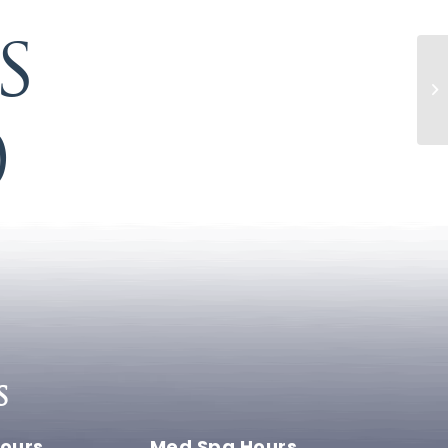
S
0
S
ours
Med Spa Hours