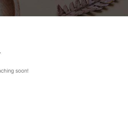
n
unching soon!