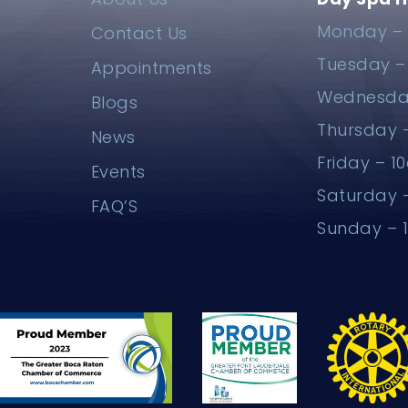
Monday – 
Contact Us
Tuesday 
Appointments
Wednesda
Blogs
Thursday
News
Friday – 
Events
Saturday
FAQ’S
Sunday –