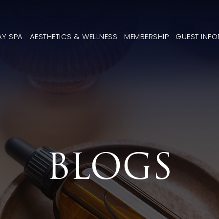
AY SPA
AESTHETICS & WELLNESS
MEMBERSHIP
GUEST INF
BLOGS