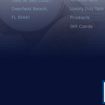
1680 SE 3RD Court,
Luxury Day Spa
Deerfield Beach,
FL 33441
Products
Gift Cards