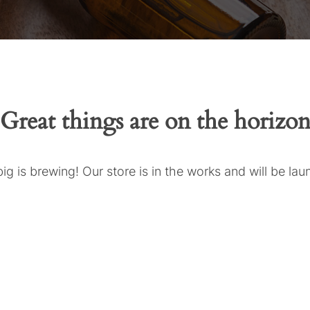
Great things are on the horizo
g is brewing! Our store is in the works and will be la