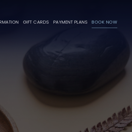
ORMATION
GIFT CARDS
PAYMENT PLANS
BOOK NOW