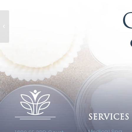
Caviar Night Crème
SERVICES
Medical Spa