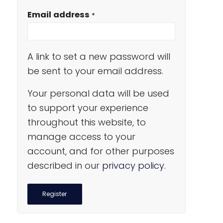
Email address
*
A link to set a new password will
be sent to your email address.
Your personal data will be used
to support your experience
throughout this website, to
manage access to your
account, and for other purposes
described in our
privacy policy
.
Register