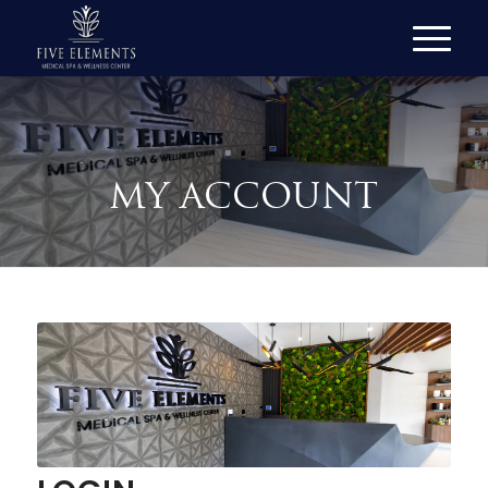
MY ACCOUNT