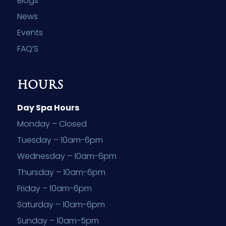
Blogs
News
Events
FAQ’S
HOURS
Day Spa Hours
Monday – Closed
Tuesday – 10am-6pm
Wednesday – 10am-6pm
Thursday – 10am-6pm
Friday – 10am-6pm
Saturday – 10am-6pm
Sunday – 10am-5pm