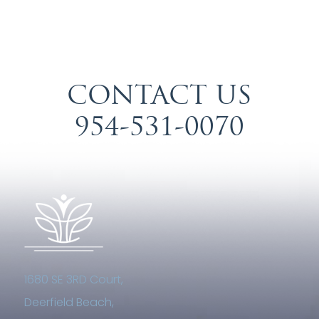
CONTACT US
954-531-0070
1680 SE 3RD Court,
Deerfield Beach,