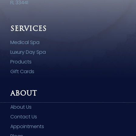
FL 33441
SERVICES
Medical Spa
Luxury Day Spa
Products
Gift Cards
ABOUT
About Us
Contact Us
Appointments