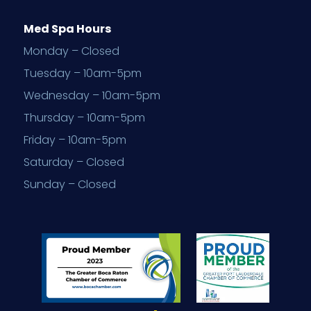
Med Spa Hours
Monday – Closed
Tuesday – 10am-5pm
Wednesday – 10am-5pm
Thursday – 10am-5pm
Friday – 10am-5pm
Saturday – Closed
Sunday – Closed