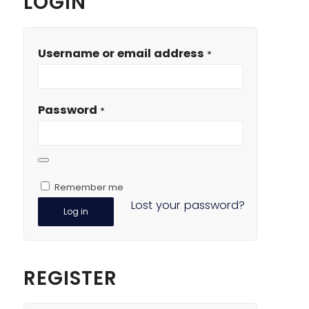
LOGIN
Username or email address
*
Password
*
Remember me
Lost your password?
Log in
REGISTER