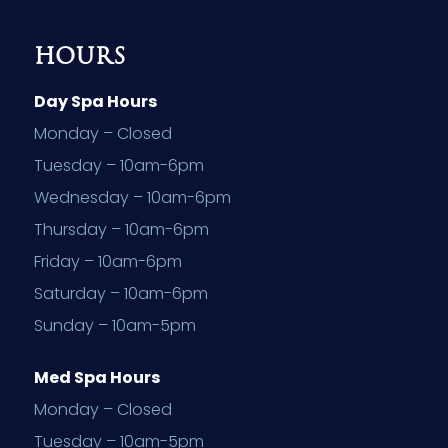
HOURS
Day Spa Hours
Monday – Closed
Tuesday – 10am-6pm
Wednesday – 10am-6pm
Thursday – 10am-6pm
Friday – 10am-6pm
Saturday – 10am-6pm
Sunday – 10am-5pm
Med Spa Hours
Monday – Closed
Tuesday – 10am-5pm