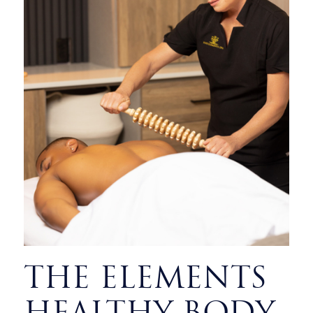
THE ELEMENTS
HEALTHY BODY