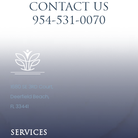
CONTACT US
954-531-0070
1680 SE 3RD Court,
Deerfield Beach,
FL 33441
SERVICES