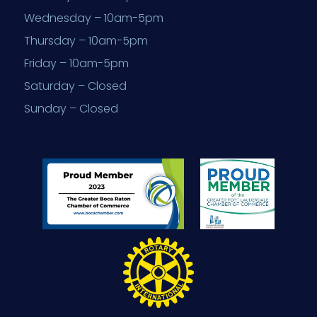
Wednesday – 10am-5pm
Thursday – 10am-5pm
Friday – 10am-5pm
Saturday – Closed
Sunday – Closed