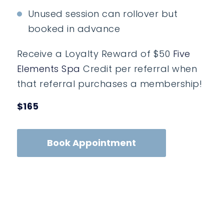
Unused session can rollover but
booked in advance
Receive a Loyalty Reward of $50
Five
Elements Spa
Credit per referral when
that referral purchases a membership!
$165
Book Appointment