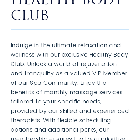
CLUB
Indulge in the ultimate relaxation and
wellness with our exclusive Healthy Body
Club. Unlock a world of rejuvenation
and tranquility as a valued VIP Member
of our Spa Community. Enjoy the
benefits of monthly massage services
tailored to your specific needs,
provided by our skilled and experienced
therapists. With flexible scheduling
options and additional perks, our
membership ensures that you prioritize