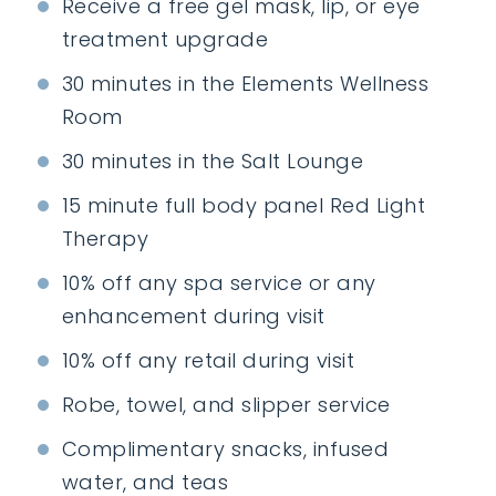
Receive a free gel mask, lip, or eye
treatment upgrade
30 minutes in the Elements Wellness
Room
30 minutes in the Salt Lounge
15 minute full body panel Red Light
Therapy
10% off any spa service or any
enhancement during visit
10% off any retail during visit
Robe, towel, and slipper service
Complimentary snacks, infused
water, and teas