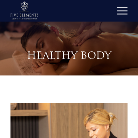
HEALTHY BODY