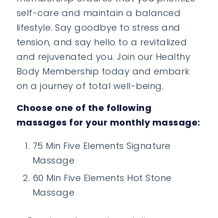
self-care and maintain a balanced
lifestyle. Say goodbye to stress and
tension, and say hello to a revitalized
and rejuvenated you. Join our Healthy
Body Membership today and embark
on a journey of total well-being.
Choose one of the following
massages for your monthly massage:
75 Min Five Elements Signature
Massage
60 Min Five Elements Hot Stone
Massage