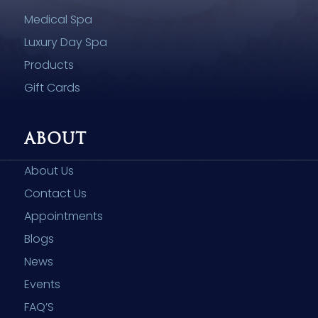
Medical Spa
Luxury Day Spa
Products
Gift Cards
ABOUT
About Us
Contact Us
Appointments
Blogs
News
Events
FAQ’S