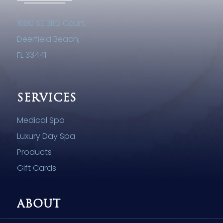
1680 SE 3RD Court,
Deerfield Beach,
FL 33441
SERVICES
Medical Spa
Luxury Day Spa
Products
Gift Cards
ABOUT