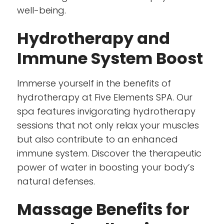
well-being.
Hydrotherapy and
Immune System Boost
Immerse yourself in the benefits of
hydrotherapy at Five Elements SPA. Our
spa features invigorating hydrotherapy
sessions that not only relax your muscles
but also contribute to an enhanced
immune system. Discover the therapeutic
power of water in boosting your body’s
natural defenses.
Massage Benefits for