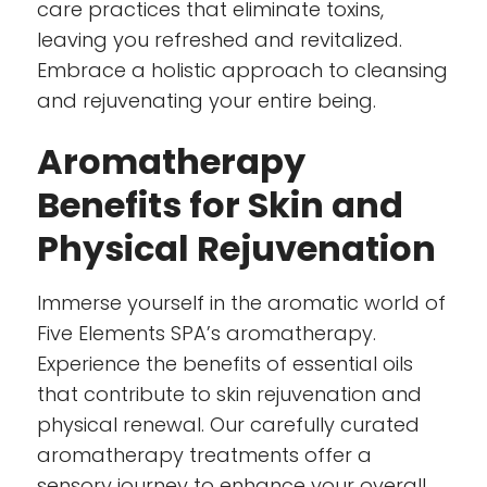
care practices that eliminate toxins,
leaving you refreshed and revitalized.
Embrace a holistic approach to cleansing
and rejuvenating your entire being.
Aromatherapy
Benefits for Skin and
Physical Rejuvenation
Immerse yourself in the aromatic world of
Five Elements SPA’s aromatherapy.
Experience the benefits of essential oils
that contribute to skin rejuvenation and
physical renewal. Our carefully curated
aromatherapy treatments offer a
sensory journey to enhance your overall