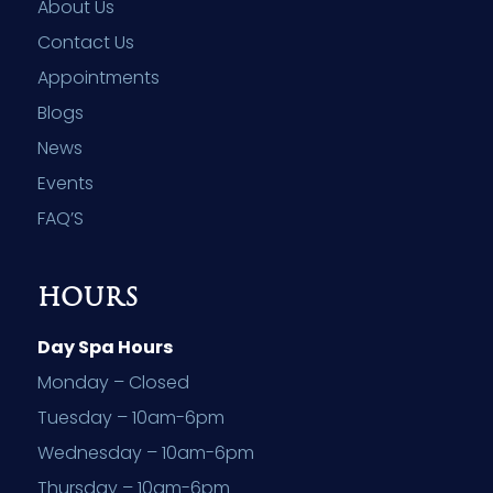
About Us
Contact Us
Appointments
Blogs
News
Events
FAQ’S
HOURS
Day Spa Hours
Monday – Closed
Tuesday – 10am-6pm
Wednesday – 10am-6pm
Thursday – 10am-6pm