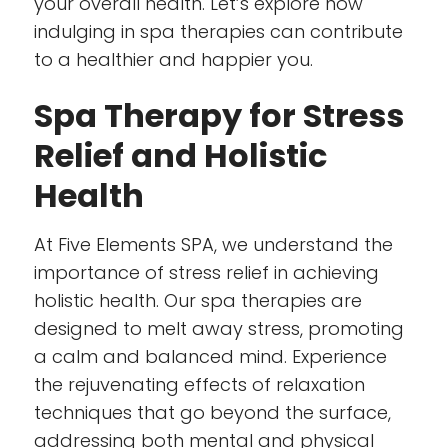
your overall health. Let’s explore how
indulging in spa therapies can contribute
to a healthier and happier you.
Spa Therapy for Stress
Relief and Holistic
Health
At Five Elements SPA, we understand the
importance of stress relief in achieving
holistic health. Our spa therapies are
designed to melt away stress, promoting
a calm and balanced mind. Experience
the rejuvenating effects of relaxation
techniques that go beyond the surface,
addressing both mental and physical