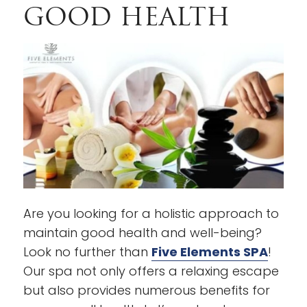
GOOD HEALTH
Are you looking for a holistic approach to
maintain good health and well-being?
Look no further than
Five Elements SPA
!
Our spa not only offers a relaxing escape
but also provides numerous benefits for