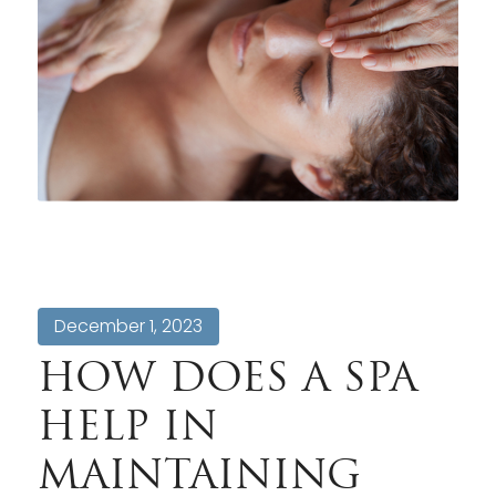
December 1, 2023
HOW DOES A SPA
HELP IN
MAINTAINING