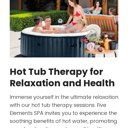
Hot Tub Therapy for
Relaxation and Health
Immerse yourself in the ultimate relaxation
with our hot tub therapy sessions. Five
Elements SPA invites you to experience the
soothing benefits of hot water, promoting