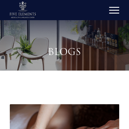
BLOGS