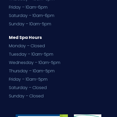
Friday – 10am-6pm
Saturday – 10am-6pm
Sunday – 10am-5pm
Med Spa Hours
Monday – Closed
Tuesday – 10am-5pm
Wednesday – 10am-5pm
Thursday – 10am-5pm
Friday – 10am-5pm
Saturday – Closed
Sunday – Closed