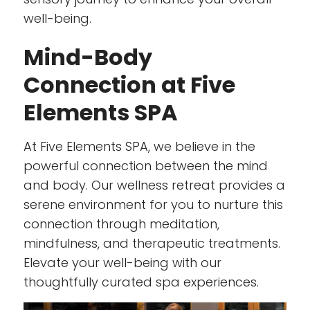
well-being.
Mind-Body
Connection at Five
Elements SPA
At Five Elements SPA, we believe in the
powerful connection between the mind
and body. Our wellness retreat provides a
serene environment for you to nurture this
connection through meditation,
mindfulness, and therapeutic treatments.
Elevate your well-being with our
thoughtfully curated spa experiences.