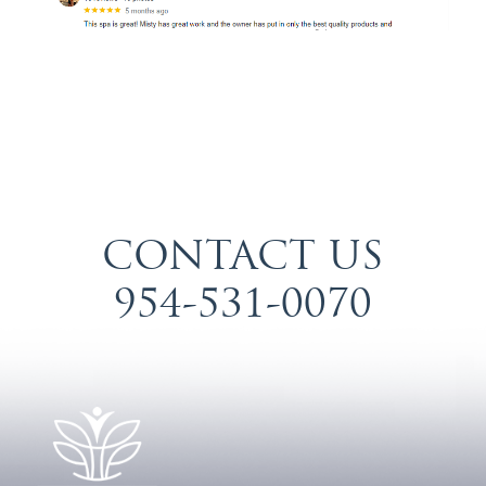
CONTACT US
954-531-0070