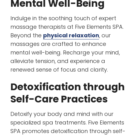
Mental Well-Being
Indulge in the soothing touch of expert
massage therapists at Five Elements SPA.
Beyond the
physical relaxation
, our
massages are crafted to enhance
mental well-being. Recharge your mind,
alleviate tension, and experience a
renewed sense of focus and clarity.
Detoxification through
Self-Care Practices
Detoxify your body and mind with our
specialized spa treatments. Five Elements
SPA promotes detoxification through self-