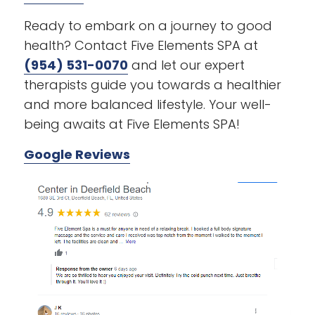
Ready to embark on a journey to good
health? Contact Five Elements SPA at
(954) 531-0070
and let our expert
therapists guide you towards a healthier
and more balanced lifestyle. Your well-
being awaits at Five Elements SPA!
Google Reviews