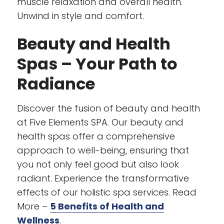
muscle relaxation and overall health.
Unwind in style and comfort.
Beauty and Health
Spas – Your Path to
Radiance
Discover the fusion of beauty and health
at Five Elements SPA. Our beauty and
health spas offer a comprehensive
approach to well-being, ensuring that
you not only feel good but also look
radiant. Experience the transformative
effects of our holistic spa services. Read
More –
5 Benefits of Health and
Wellness
.