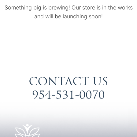
Something big is brewing! Our store is in the works
and will be launching soon!
CONTACT US
954-531-0070