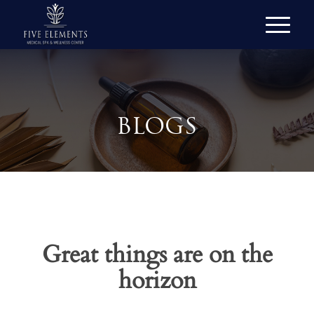
BLOGS
Great things are on the
horizon