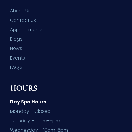
About Us
Contact Us
Appointments
Blogs
News
Events
FAQ’S
HOURS
Day Spa Hours
Monday – Closed
Tuesday – 10am-6pm
Wednesday – 10am-6pm