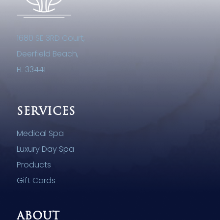
1680 SE 3RD Court,
Deerfield Beach,
FL 33441
SERVICES
Medical Spa
Luxury Day Spa
Products
Gift Cards
ABOUT