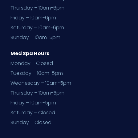
Thursday – 10am-6pm
Friday – 10am-6pm
Saturday – 10am-6pm
Sunday – 10am-5pm
Med Spa Hours
Monday – Closed
Tuesday – 10am-5pm
Wednesday – 10am-5pm
Thursday – 10am-5pm
Friday – 10am-5pm
Saturday – Closed
Sunday – Closed