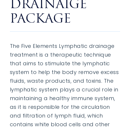
DRAINAIGE
PACKAGE
The Five Elements Lymphatic drainage
treatment is a therapeutic technique
that aims to stimulate the lymphatic
system to help the body remove excess
fluids, waste products, and toxins. The
lymphatic system plays a crucial role in
maintaining a healthy immune system,
as it is responsible for the circulation
and filtration of lymph fluid, which
contains white blood cells and other