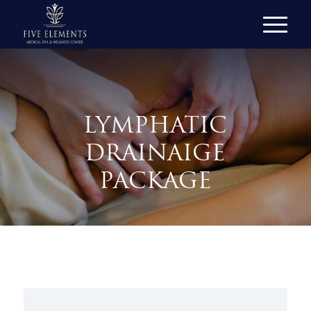
LYMPHATIC
DRAINAIGE
PACKAGE