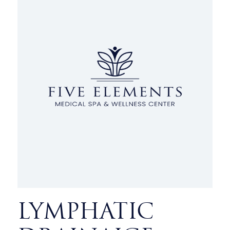
LYMPHATIC