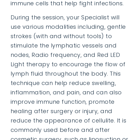
immune cells that help fight infections.
During the session, your Specialist will
use various modalities including, gentle
strokes (with and without tools) to
stimulate the lymphatic vessels and
nodes, Radio frequency, and Red LED
Light therapy to encourage the flow of
lymph fluid throughout the body. This
technique can help reduce swelling,
inflammation, and pain, and can also
improve immune function, promote
healing after surgery or injury, and
reduce the appearance of cellulite. It is
commonly used before and after
cosmetic surgery, such as liposuction or