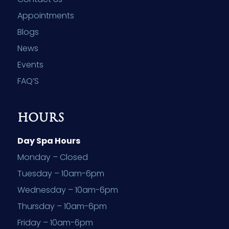
Appointments
Blogs
News
Events
FAQ’S
HOURS
Day Spa Hours
Monday – Closed
Tuesday – 10am-6pm
Wednesday – 10am-6pm
Thursday – 10am-6pm
Friday – 10am-6pm