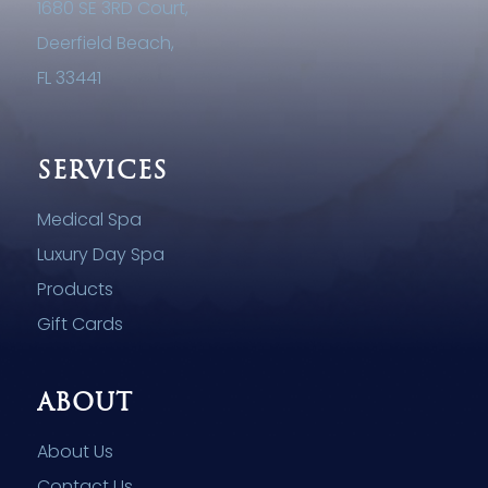
1680 SE 3RD Court,
Deerfield Beach,
FL 33441
SERVICES
Medical Spa
Luxury Day Spa
Products
Gift Cards
ABOUT
About Us
Contact Us