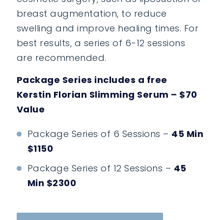
breast augmentation, to reduce
swelling and improve healing times. For
best results, a series of 6-12 sessions
are recommended.
Package Series includes a free
Kerstin Florian Slimming Serum – $70
Value
Package Series of 6 Sessions –
45 Min
$1150
Package Series of 12 Sessions –
45
Min $2300