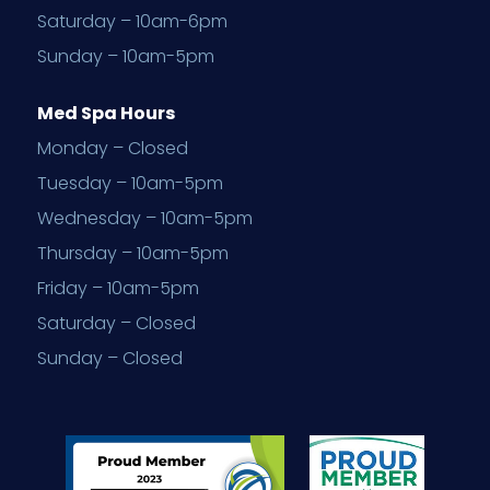
Saturday – 10am-6pm
Sunday – 10am-5pm
Med Spa Hours
Monday – Closed
Tuesday – 10am-5pm
Wednesday – 10am-5pm
Thursday – 10am-5pm
Friday – 10am-5pm
Saturday – Closed
Sunday – Closed