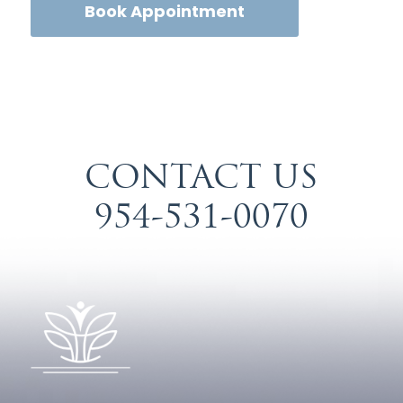
Book Appointment
CONTACT US
954-531-0070