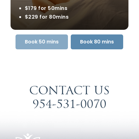
$179 for 50mins
$229 for 80mins
Book 50 mins
Book 80 mins
CONTACT US
954-531-0070