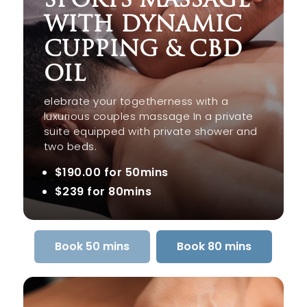
WITH DYNAMIC
CUPPING & CBD
OIL
elebrate your togetherness with a
luxurious couples massage In a private
suite equipped with private shower and
two beds.
$190.00 for 50mins
$239 for 80mins
Book 50 mins
Book 80 mins