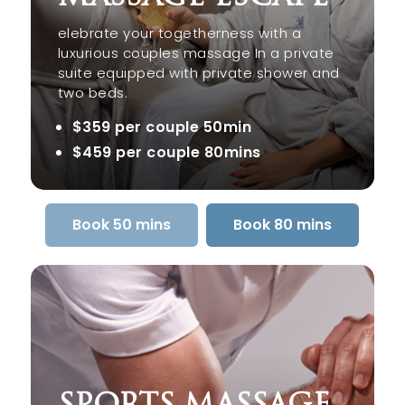
elebrate your togetherness with a
luxurious couples massage In a private
suite equipped with private shower and
two beds.
$359 per couple 50min
$459 per couple 80mins
Book 50 mins
Book 80 mins
SPORTS MASSAGE