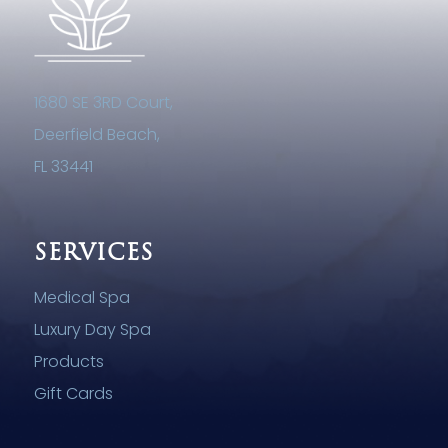
1680 SE 3RD Court,
Deerfield Beach,
FL 33441
SERVICES
Medical Spa
Luxury Day Spa
Products
Gift Cards