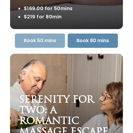
$169.00 for 50mins
$219 for 80min
Book 50 mins
Book 80 mins
SERENITY FOR
TWO: A
ROMANTIC
MASSAGE ESCAPE