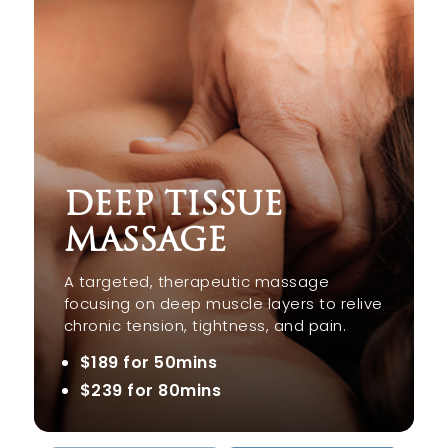
DEEP TISSUE
MASSAGE
A targeted, therapeutic massage
focusing on deep muscle layers to relive
chronic tension, tightness, and pain.
$189 for 50mins
$239 for 80mins