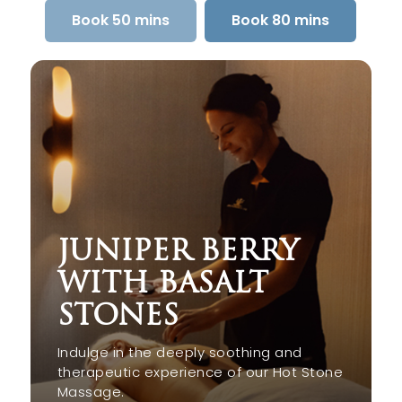
Book 50 mins
Book 80 mins
JUNIPER BERRY
WITH BASALT
STONES
Indulge in the deeply soothing and
therapeutic experience of our Hot Stone
Massage.