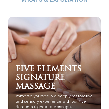
FIVE ELEMENTS
SIGNATURE
MASSAGE
Immerse yourself in a deeply restorative
and sensory experience with our Five
Elements Signature Massage.