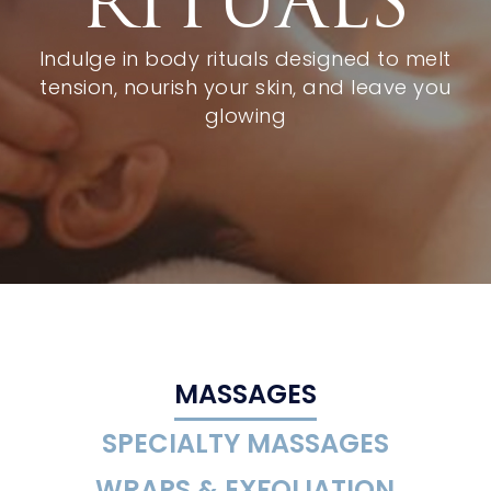
RITUALS
Indulge in body rituals designed to melt
tension, nourish your skin, and leave you
glowing
MASSAGES
SPECIALTY MASSAGES
WRAPS & EXFOLIATION