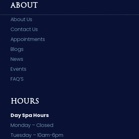
ABOUT
About Us
Contact Us
Appointments
Blogs
News
Events
FAQ’S
HOURS
Day Spa Hours
Monday – Closed
Tuesday – 10am-6pm