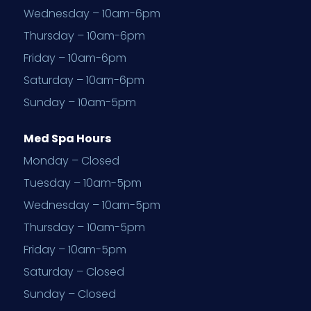
Wednesday – 10am-6pm
Thursday – 10am-6pm
Friday – 10am-6pm
Saturday – 10am-6pm
Sunday – 10am-5pm
Med Spa Hours
Monday – Closed
Tuesday – 10am-5pm
Wednesday – 10am-5pm
Thursday – 10am-5pm
Friday – 10am-5pm
Saturday – Closed
Sunday – Closed