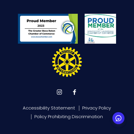
Accessibility Statement
Privacy Policy
Policy Prohibiting Discrimination